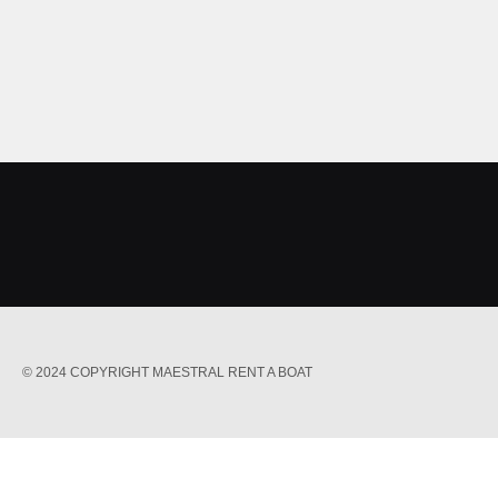
© 2024 COPYRIGHT MAESTRAL RENT A BOAT