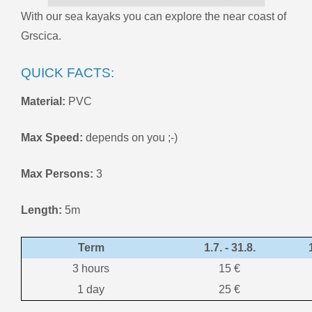
With our sea kayaks you can explore the near coast of
Grscica.
QUICK FACTS:
Material:
PVC
Max Speed:
depends on you ;-)
Max Persons:
3
Length:
5m
Term
1.7. - 31.8.
3 hours
15 €
1 day
25 €