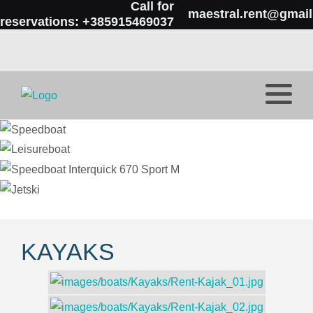
Call for
maestral.rent@gmai
reservations: +385915469037
KAYAKS